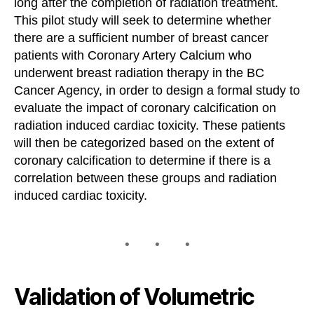
long after the completion of radiation treatment.
This pilot study will seek to determine whether
there are a sufficient number of breast cancer
patients with Coronary Artery Calcium who
underwent breast radiation therapy in the BC
Cancer Agency, in order to design a formal study to
evaluate the impact of coronary calcification on
radiation induced cardiac toxicity. These patients
will then be categorized based on the extent of
coronary calcification to determine if there is a
correlation between these groups and radiation
induced cardiac toxicity.
Validation of Volumetric