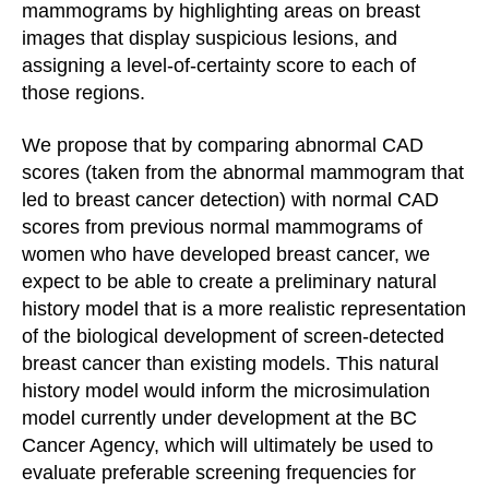
mammograms by highlighting areas on breast
images that display suspicious lesions, and
assigning a level-of-certainty score to each of
those regions.
We propose that by comparing abnormal CAD
scores (taken from the abnormal mammogram that
led to breast cancer detection) with normal CAD
scores from previous normal mammograms of
women who have developed breast cancer, we
expect to be able to create a preliminary natural
history model that is a more realistic representation
of the biological development of screen-detected
breast cancer than existing models. This natural
history model would inform the microsimulation
model currently under development at the BC
Cancer Agency, which will ultimately be used to
evaluate preferable screening frequencies for