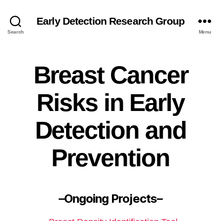
Early Detection Research Group
Search
Menu
Breast Cancer
Risks in Early
Detection and
Prevention
–Ongoing Projects–