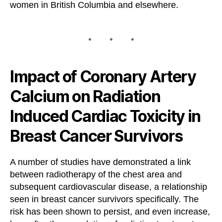
women in British Columbia and elsewhere.
Impact of Coronary Artery
Calcium on Radiation
Induced Cardiac Toxicity in
Breast Cancer Survivors
A number of studies have demonstrated a link
between radiotherapy of the chest area and
subsequent cardiovascular disease, a relationship
seen in breast cancer survivors specifically. The
risk has been shown to persist, and even increase,