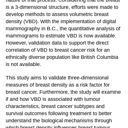
is a 3-dimensional structure, efforts were made to
develop methods to assess volumetric breast
density (VBD). With the implementation of digital
mammography in B.C., the quantitative analysis of
mammograms to estimate VBD is now available.
However, validation data to support the direct
correlation of VBD to breast cancer risk for an
ethnically diverse population like British Columbia
is not available.
This study aims to validate three-dimensional
measures of breast density as a risk factor for
breast cancer. Furthermore, the study will examine
if and how VBD is associated with tumour
characteristics, breast cancer subtypes and
survival outcomes following treatment to better
understand the biological mechanisms through
which breast density influences breast tumour