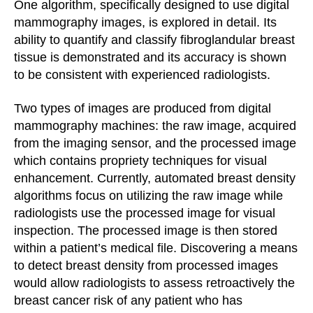
One algorithm, specifically designed to use digital
mammography images, is explored in detail. Its
ability to quantify and classify fibroglandular breast
tissue is demonstrated and its accuracy is shown
to be consistent with experienced radiologists.
Two types of images are produced from digital
mammography machines: the raw image, acquired
from the imaging sensor, and the processed image
which contains propriety techniques for visual
enhancement. Currently, automated breast density
algorithms focus on utilizing the raw image while
radiologists use the processed image for visual
inspection. The processed image is then stored
within a patient’s medical file. Discovering a means
to detect breast density from processed images
would allow radiologists to assess retroactively the
breast cancer risk of any patient who has