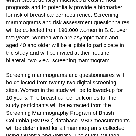
prognosis and to potentially provide a biomarker
for risk of breast cancer recurrence. Screening
mammograms and risk assessment questionnaires
will be collected from 190,000 women in B.C. over
two years. Women who are asymptomatic and
aged 40 and older will be eligible to participate in
the study and will be invited at their routine
bilateral, two-view, screening mammogram.
Screening mammograms and questionnaires will
be collected from twenty-two digital screening
sites. Women in the study will be followed-up for
10 years. The breast cancer outcomes for the
study participants will be extracted from the
Screening Mammography Program of British
Columbia (SMPBC) database. VBD measurements
will be determined for all mammograms collected
using Quantra and Volpara. The study will then