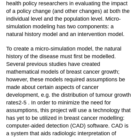
health policy researchers in evaluating the impact
of a policy change (and other changes) at both the
individual level and the population level. Micro-
simulation modeling has two components: a
natural history model and an intervention model.
To create a micro-simulation model, the natural
history of the disease must first be modelled.
Several previous studies have created
mathematical models of breast cancer growth;
however, these models required assumptions be
made about certain aspects of cancer
development, e.g. the distribution of tumour growth
rates2-5 . In order to minimize the need for
assumptions, this project will use a technology that
has yet to be utilized in breast cancer modelling:
computer-aided detection (CAD) software. CAD is
a system that aids radiologic interpretation of