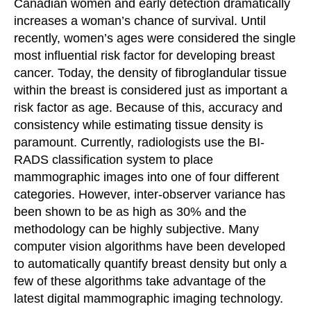
Canadian women and early detection dramatically
increases a woman’s chance of survival. Until
recently, women’s ages were considered the single
most influential risk factor for developing breast
cancer. Today, the density of fibroglandular tissue
within the breast is considered just as important a
risk factor as age. Because of this, accuracy and
consistency while estimating tissue density is
paramount. Currently, radiologists use the BI-
RADS classification system to place
mammographic images into one of four different
categories. However, inter-observer variance has
been shown to be as high as 30% and the
methodology can be highly subjective. Many
computer vision algorithms have been developed
to automatically quantify breast density but only a
few of these algorithms take advantage of the
latest digital mammographic imaging technology.