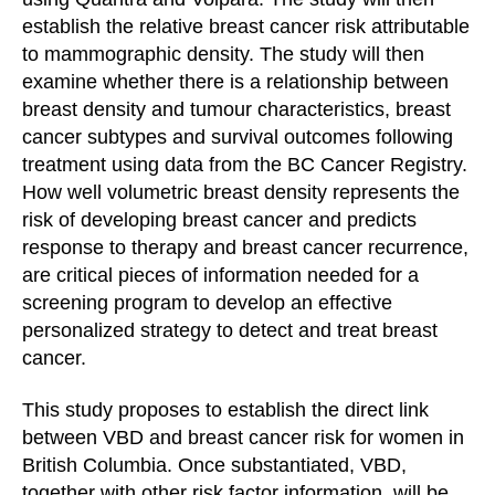
establish the relative breast cancer risk attributable
to mammographic density. The study will then
examine whether there is a relationship between
breast density and tumour characteristics, breast
cancer subtypes and survival outcomes following
treatment using data from the BC Cancer Registry.
How well volumetric breast density represents the
risk of developing breast cancer and predicts
response to therapy and breast cancer recurrence,
are critical pieces of information needed for a
screening program to develop an effective
personalized strategy to detect and treat breast
cancer.
This study proposes to establish the direct link
between VBD and breast cancer risk for women in
British Columbia. Once substantiated, VBD,
together with other risk factor information, will be