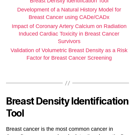
Breast Density Identification Tool
Development of a Natural History Model for
Breast Cancer using CADe/CADx
Impact of Coronary Artery Calcium on Radiation
Induced Cardiac Toxicity in Breast Cancer
Survivors
Validation of Volumetric Breast Density as a Risk
Factor for Breast Cancer Screening
Breast Density Identification
Tool
Breast cancer is the most common cancer in