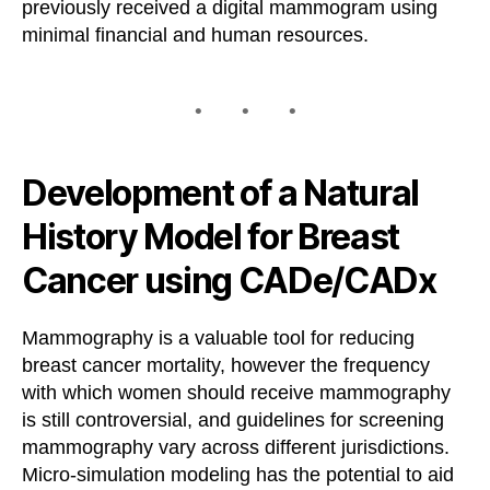
previously received a digital mammogram using
minimal financial and human resources.
Development of a Natural
History Model for Breast
Cancer using CADe/CADx
Mammography is a valuable tool for reducing
breast cancer mortality, however the frequency
with which women should receive mammography
is still controversial, and guidelines for screening
mammography vary across different jurisdictions.
Micro-simulation modeling has the potential to aid