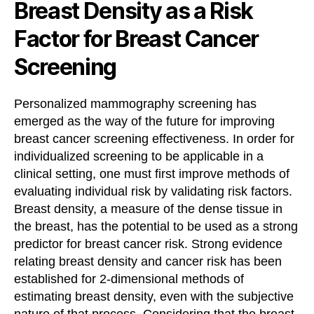
Breast Density as a Risk
Factor for Breast Cancer
Screening
Personalized mammography screening has
emerged as the way of the future for improving
breast cancer screening effectiveness. In order for
individualized screening to be applicable in a
clinical setting, one must first improve methods of
evaluating individual risk by validating risk factors.
Breast density, a measure of the dense tissue in
the breast, has the potential to be used as a strong
predictor for breast cancer risk. Strong evidence
relating breast density and cancer risk has been
established for 2-dimensional methods of
estimating breast density, even with the subjective
nature of that process. Considering that the breast