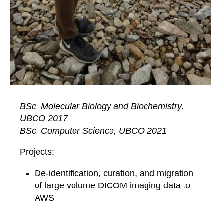
BSc. Molecular Biology and Biochemistry,
UBCO 2017
BSc. Computer Science, UBCO 2021
Projects:
De-identification, curation, and migration
of large volume DICOM imaging data to
AWS