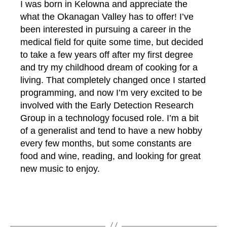
I was born in Kelowna and appreciate the
what the Okanagan Valley has to offer! I’ve
been interested in pursuing a career in the
medical field for quite some time, but decided
to take a few years off after my first degree
and try my childhood dream of cooking for a
living. That completely changed once I started
programming, and now I’m very excited to be
involved with the Early Detection Research
Group in a technology focused role. I’m a bit
of a generalist and tend to have a new hobby
every few months, but some constants are
p
food and wine, reading, and looking for great
a
s
new music to enjoy.
t
-
s
Tags
t
u