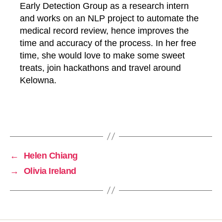
Early Detection Group as a research intern
and works on an NLP project to automate the
medical record review, hence improves the
time and accuracy of the process. In her free
time, she would love to make some sweet
p
treats, join hackathons and travel around
a
s
Kelowna.
t
-
s
Tags
t
u
d
e
←
Helen Chiang
n
→
Olivia Ireland
t