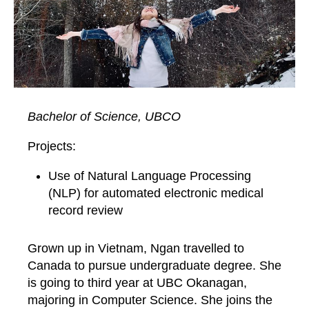
Bachelor of Science, UBCO
Projects:
Use of Natural Language Processing
(NLP) for automated electronic medical
record review
Grown up in Vietnam, Ngan travelled to
Canada to pursue undergraduate degree. She
is going to third year at UBC Okanagan,
majoring in Computer Science. She joins the